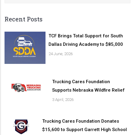
Recent Posts
TCF Brings Total Support for South
Dallas Driving Academy to $85,000
24 June, 2026
Trucking Cares Foundation
Supports Nebraska Wildfire Relief
3 April, 2026
Trucking Cares Foundation Donates
$15,600 to Support Garrett High School