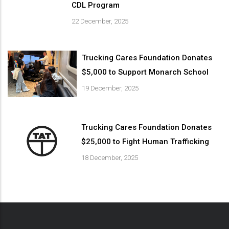
CDL Program
22 December, 2025
Trucking Cares Foundation Donates
$5,000 to Support Monarch School
19 December, 2025
Trucking Cares Foundation Donates
$25,000 to Fight Human Trafficking
18 December, 2025