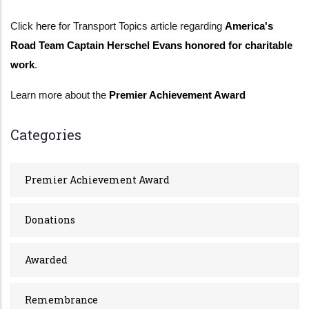
Click
here
for Transport Topics article regarding
America's
Road Team Captain Herschel Evans honored for charitable
work
.
Learn more about the
Premier Achievement Award
Categories
Premier Achievement Award
Donations
Awarded
Remembrance