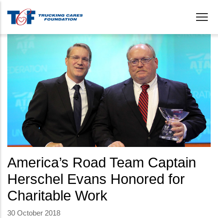
Skip
to
main
content
America’s Road Team Captain
Herschel Evans Honored for
Charitable Work
30 October 2018