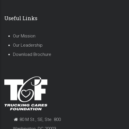
Useful Links
Our Mission
Our Leadership
Download Brochure
80 M St., SE, Ste. 800
Washington, DC 20003