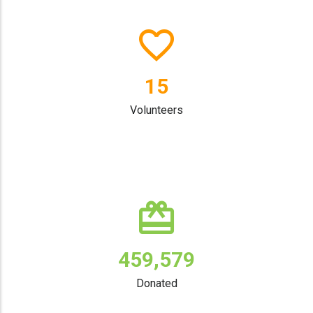
19
Volunteers
596,474
Donated