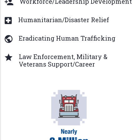
Workforce/Leadership Development
Humanitarian/Disaster Relief
Eradicating Human Trafficking
Law Enforcement, Military &
Veterans Support/Career