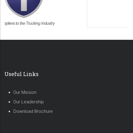
Useful Links
Our Mission
Our Leadership
Download Brochure