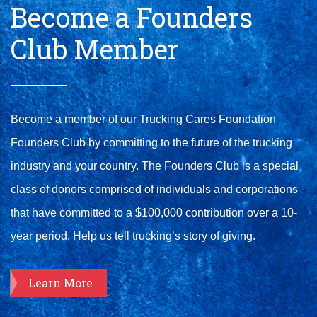
Become a Founders
Club Member
Become a member of our Trucking Cares Foundation
Founders Club by committing to the future of the trucking
industry and your country. The Founders Club is a special
class of donors comprised of individuals and corporations
that have committed to a $100,000 contribution over a 10-
year period. Help us tell trucking’s story of giving.
Learn More