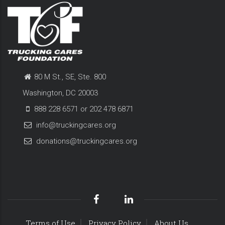
80 M St., SE, Ste. 800
Washington, DC 20003
888 228 6571 or 202 478 6871
info@truckingcares.org
donations@truckingcares.org
Terms of Use
Privacy Policy
About Us