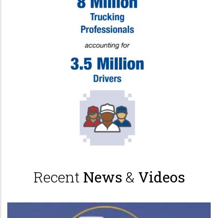
Recent
News
&
Videos