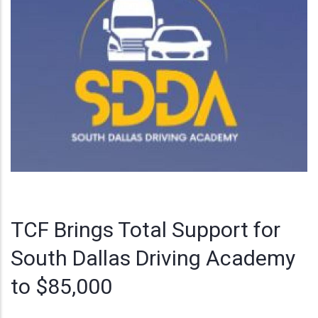
TCF Brings Total Support for
South Dallas Driving Academy
to $85,000