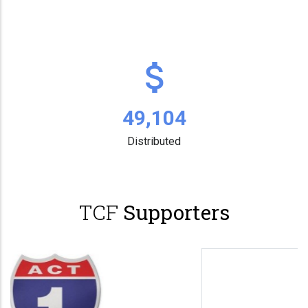
63,731
Distributed
TCF
Supporters