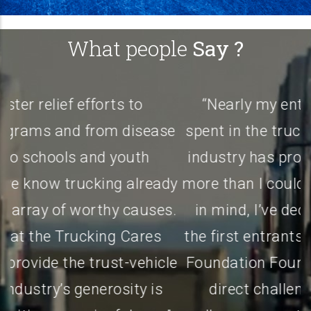
What people
Say ?
“Nearly my entire adult life has been
e
spent in the trucking industry. This great
industry has provided my family and me
y
more than I could ever imagine. With that
.
in mind, I’ve decided to become one of
the first entrants into the Trucking Cares
e
Foundation Founders Club. I’m issuing a
a
direct challenge to my friends and