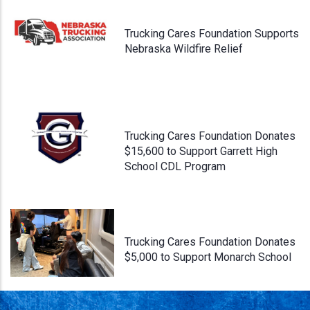
Trucking Cares Foundation Supports
Nebraska Wildfire Relief
Trucking Cares Foundation Donates
$15,600 to Support Garrett High
School CDL Program
Trucking Cares Foundation Donates
$5,000 to Support Monarch School