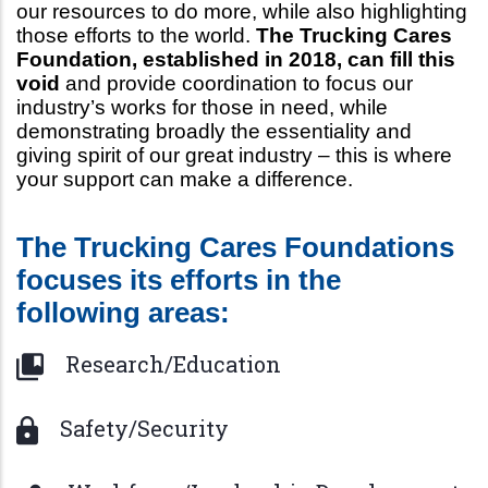
our resources to do more, while also highlighting
those efforts to the world.
The Trucking Cares
Foundation, established in 2018, can fill this
void
and provide coordination to focus our
industry’s works for those in need, while
demonstrating broadly the essentiality and
giving spirit of our great industry – this is where
your support can make a difference.
The Trucking Cares Foundations
focuses its efforts in the
following areas:
Research/Education
Safety/Security