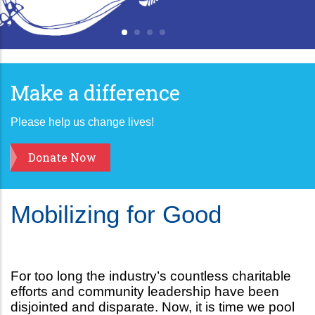
Make a difference
Please help us change lives!
Donate Now
Mobilizing for Good
For too long the industry’s countless charitable
efforts and community leadership have been
disjointed and disparate. Now, it is time we pool