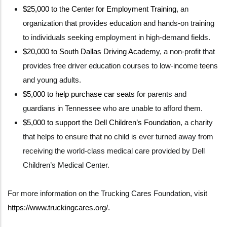
$25,000 to the Center for Employment Training
, an
organization that provides education and hands-on training
to individuals seeking employment in high-demand fields.
$20,000 to South Dallas Driving Academ
y, a non-profit that
provides free driver education courses to low-income teens
and young adults.
$5,000 to help purchase car seats
for parents and
guardians in Tennessee who are unable to afford them.
$5,000 to support the Dell Children’s Foundation
, a charity
that helps to ensure that no child is ever turned away from
receiving the world-class medical care provided by Dell
Children’s Medical Center.
For more information on the Trucking Cares Foundation, visit
https://www.truckingcares.org/
.