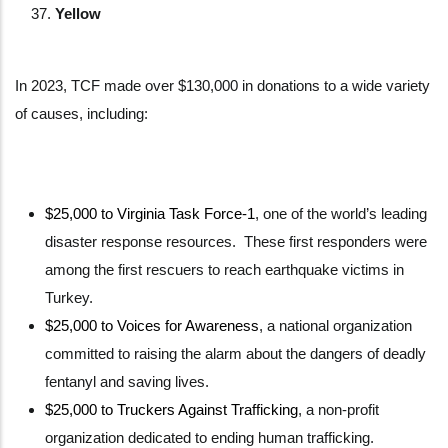
Yellow
In 2023, TCF made over $130,000 in donations to a wide variety
of causes, including:
$25,000 to Virginia Task Force-1
, one of the world’s leading
disaster response resources. These first responders were
among the first rescuers to reach earthquake victims in
Turkey.
$25,000 to Voices for Awareness
, a national organization
committed to raising the alarm about the dangers of deadly
fentanyl and saving lives.
$25,000 to Truckers Against Trafficking
, a non-profit
organization dedicated to ending human trafficking.