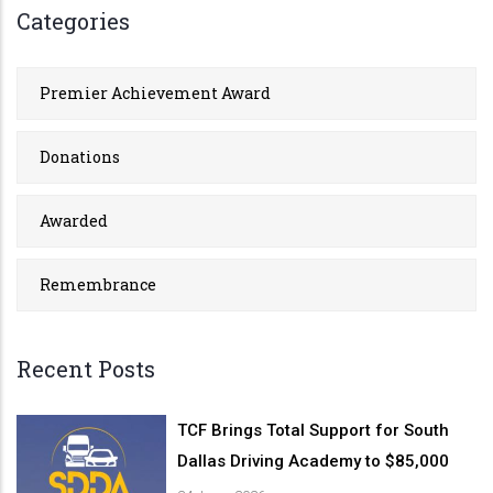
Categories
Premier Achievement Award
Donations
Awarded
Remembrance
Recent Posts
TCF Brings Total Support for South
Dallas Driving Academy to $85,000