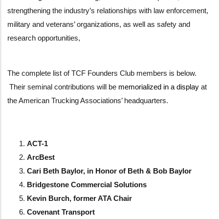
strengthening the industry’s relationships with law enforcement,
military and veterans’ organizations, as well as safety and
research opportunities,
The complete list of TCF Founders Club members is below.
Their seminal contributions will be
memorialized in a display
at
the American Trucking Associations’ headquarters.
ACT-1
ArcBest
Cari Beth Baylor, in Honor of Beth & Bob Baylor
Bridgestone Commercial Solutions
Kevin Burch, former ATA Chair
Covenant Transport