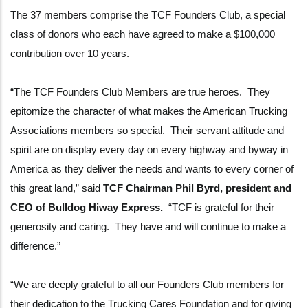
The 37 members comprise the TCF Founders Club, a special
class of donors who each have agreed to make a $100,000
contribution over 10 years.
“The TCF Founders Club Members are true heroes. They
epitomize the character of what makes the American Trucking
Associations members so special. Their servant attitude and
spirit are on display every day on every highway and byway in
America as they deliver the needs and wants to every corner of
this great land,” said
TCF Chairman Phil Byrd, president and
CEO of Bulldog Hiway Express.
“TCF is grateful for their
generosity and caring. They have and will continue to make a
difference.”
“We are deeply grateful to all our Founders Club members for
their dedication to the Trucking Cares Foundation and for giving