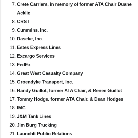
Crete Carriers, in memory of former ATA Chair Duane
Acklie
CRST
Cummins, Inc.
Daseke, Inc.
Estes Express Lines
Excargo Services
FedEx
Great West Casualty Company
Groendyke Transport, Inc.
Randy Guillot, former ATA Chair, & Renee Guillot
Tommy Hodge, former ATA Chair, & Dean Hodges
IMC
J&M Tank Lines
Jim Burg Trucking
LaunchIt Public Relations