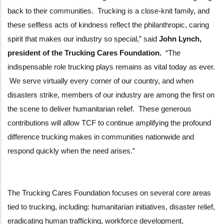
back to their communities. Trucking is a close-knit family, and
these selfless acts of kindness reflect the philanthropic, caring
spirit that makes our industry so special,” said
John Lynch,
president of the Trucking Cares Foundation.
“The
indispensable role trucking plays remains as vital today as ever.
We serve virtually every corner of our country, and when
disasters strike, members of our industry are among the first on
the scene to deliver humanitarian relief. These generous
contributions will allow TCF to continue amplifying the profound
difference trucking makes in communities nationwide and
respond quickly when the need arises.”
The Trucking Cares Foundation focuses on several core areas
tied to trucking, including: humanitarian initiatives, disaster relief,
eradicating human trafficking, workforce development,