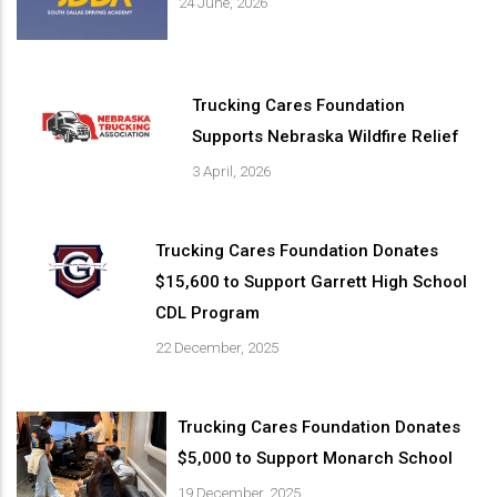
24 June, 2026
Trucking Cares Foundation
Supports Nebraska Wildfire Relief
3 April, 2026
Trucking Cares Foundation Donates
$15,600 to Support Garrett High School
CDL Program
22 December, 2025
Trucking Cares Foundation Donates
$5,000 to Support Monarch School
19 December, 2025