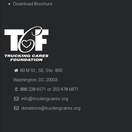
Download Brochure
80 M St., SE, Ste. 800
Washington, DC 20003
888 228 6571 or 202 478 6871
info@truckingcares.org
donations@truckingcares.org