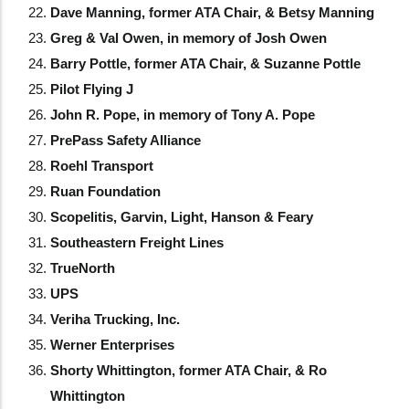
Dave Manning, former ATA Chair, & Betsy Manning
Greg & Val Owen, in memory of Josh Owen
Barry Pottle, former ATA Chair, & Suzanne Pottle
Pilot Flying J
John R. Pope, in memory of Tony A. Pope
PrePass Safety Alliance
Roehl Transport
Ruan Foundation
Scopelitis, Garvin, Light, Hanson & Feary
Southeastern Freight Lines
TrueNorth
UPS
Veriha Trucking, Inc.
Werner Enterprises
Shorty Whittington, former ATA Chair, & Ro
Whittington