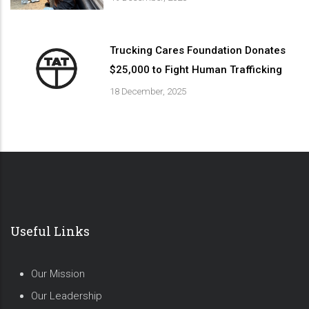
Trucking Cares Foundation Donates
$25,000 to Fight Human Trafficking
18 December, 2025
Useful Links
Our Mission
Our Leadership