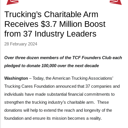
Trucking’s Charitable Arm
Receives $3.7 Million Boost
from 37 Industry Leaders
28 February 2024
Over three dozen members of the TCF Founders Club each
pledged to donate 100,000 over the next decade
Washington
– Today, the American Trucking Associations’
Trucking Cares Foundation announced that 37 companies and
individuals have made substantial financial commitments to
strengthen the trucking industry’s charitable arm. These
donations will help to extend the reach and longevity of the
foundation and ensure its mission becomes a reality.