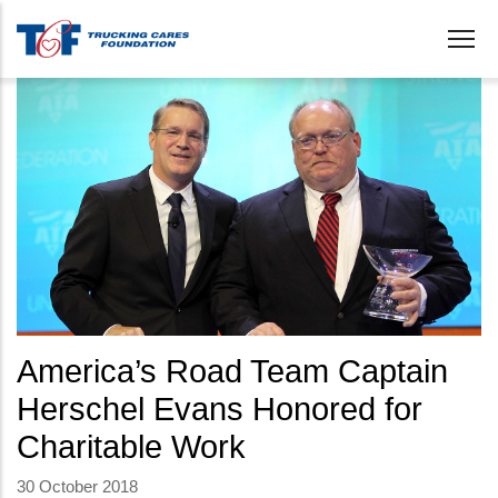
Skip
to
main
content
America’s Road Team Captain
Herschel Evans Honored for
Charitable Work
30 October 2018