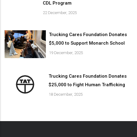
CDL Program
22 December, 2025
Trucking Cares Foundation Donates
$5,000 to Support Monarch School
19 December, 2025
Trucking Cares Foundation Donates
$25,000 to Fight Human Trafficking
18 December, 2025