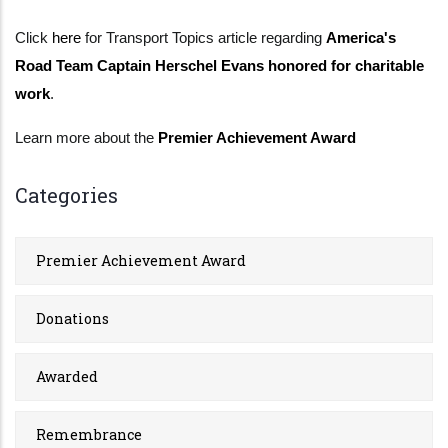
Click
here
for Transport Topics article regarding
America's
Road Team Captain Herschel Evans honored for charitable
work
.
Learn more about the
Premier Achievement Award
Categories
Premier Achievement Award
Donations
Awarded
Remembrance