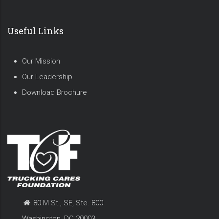
Useful Links
Our Mission
Our Leadership
Download Brochure
80 M St., SE, Ste. 800
Washington, DC 20003