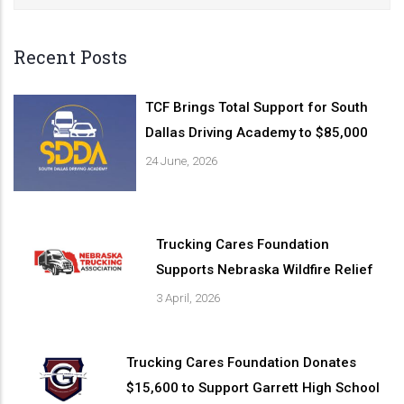
Recent Posts
TCF Brings Total Support for South
Dallas Driving Academy to $85,000
24 June, 2026
Trucking Cares Foundation
Supports Nebraska Wildfire Relief
3 April, 2026
Trucking Cares Foundation Donates
$15,600 to Support Garrett High School